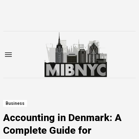
Skip
to
content
Business
Accounting in Denmark: A
Complete Guide for