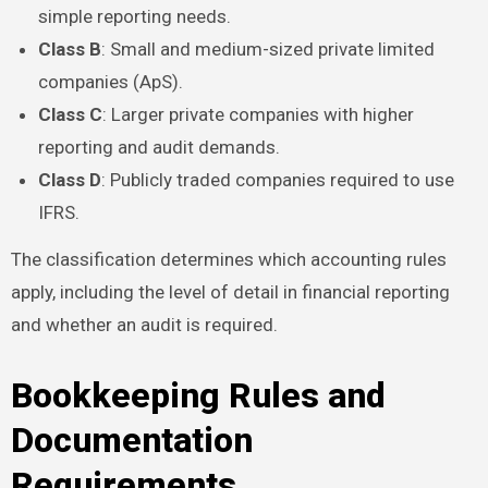
simple reporting needs.
Class B
: Small and medium-sized private limited
companies (ApS).
Class C
: Larger private companies with higher
reporting and audit demands.
Class D
: Publicly traded companies required to use
IFRS.
The classification determines which accounting rules
apply, including the level of detail in financial reporting
and whether an audit is required.
Bookkeeping Rules and
Documentation
Requirements