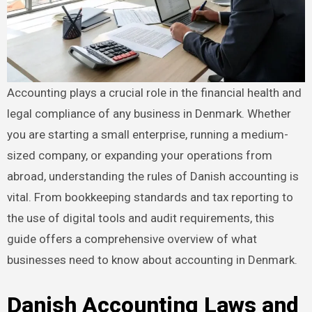
Accounting plays a crucial role in the financial health and
legal compliance of any business in Denmark. Whether
you are starting a small enterprise, running a medium-
sized company, or expanding your operations from
abroad, understanding the rules of Danish accounting is
vital. From bookkeeping standards and tax reporting to
the use of digital tools and audit requirements, this
guide offers a comprehensive overview of what
businesses need to know about accounting in Denmark.
Danish Accounting Laws and