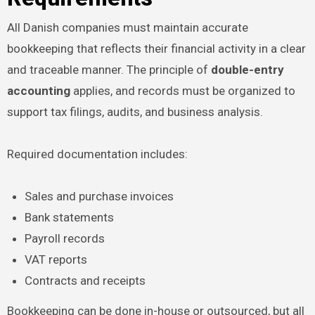
All Danish companies must maintain accurate
bookkeeping that reflects their financial activity in a clear
and traceable manner. The principle of
double-entry
accounting
applies, and records must be organized to
support tax filings, audits, and business analysis.
Required documentation includes:
Sales and purchase invoices
Bank statements
Payroll records
VAT reports
Contracts and receipts
Bookkeeping can be done in-house or outsourced, but all