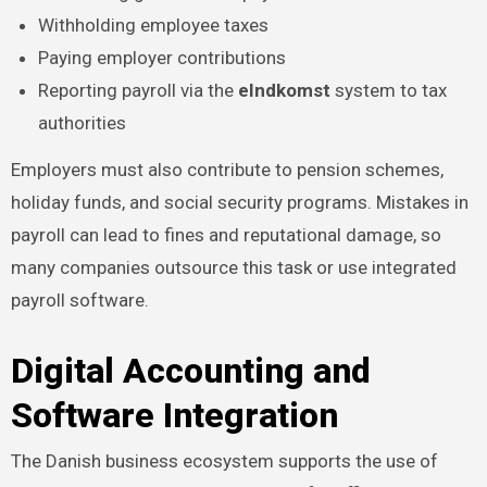
Withholding employee taxes
Paying employer contributions
Reporting payroll via the
eIndkomst
system to tax
authorities
Employers must also contribute to pension schemes,
holiday funds, and social security programs. Mistakes in
payroll can lead to fines and reputational damage, so
many companies outsource this task or use integrated
payroll software.
Digital Accounting and
Software Integration
The Danish business ecosystem supports the use of