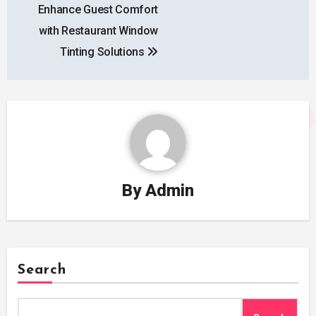
Enhance Guest Comfort
navigation
with Restaurant Window
Tinting Solutions
By
Admin
Search