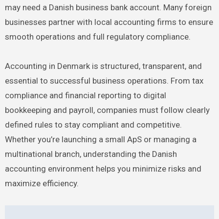
may need a Danish business bank account. Many foreign
businesses partner with local accounting firms to ensure
smooth operations and full regulatory compliance.
Accounting in Denmark is structured, transparent, and
essential to successful business operations. From tax
compliance and financial reporting to digital
bookkeeping and payroll, companies must follow clearly
defined rules to stay compliant and competitive.
Whether you’re launching a small ApS or managing a
multinational branch, understanding the Danish
accounting environment helps you minimize risks and
maximize efficiency.
Post