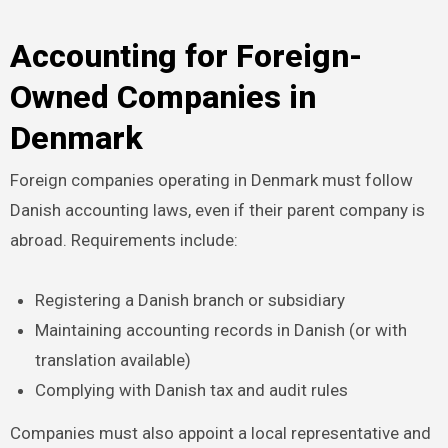
Accounting for Foreign-
Owned Companies in
Denmark
Foreign companies operating in Denmark must follow
Danish accounting laws, even if their parent company is
abroad. Requirements include:
Registering a Danish branch or subsidiary
Maintaining accounting records in Danish (or with
translation available)
Complying with Danish tax and audit rules
Companies must also appoint a local representative and