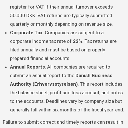
register for VAT if their annual turnover exceeds
50,000 DKK. VAT returns are typically submitted
quarterly or monthly depending on revenue size.
Corporate Tax
: Companies are subject to a
corporate income tax rate of
22%
. Tax returns are
filed annually and must be based on properly
prepared financial accounts.
Annual Reports
: All companies are required to
submit an annual report to the
Danish Business
Authority (Erhvervsstyrelsen)
. This report includes
the balance sheet, profit and loss account, and notes
to the accounts. Deadlines vary by company size but
generally fall within six months of the fiscal year-end.
Failure to submit correct and timely reports can result in