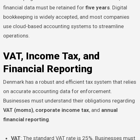
financial data must be retained for
five years
. Digital
bookkeeping is widely accepted, and most companies
use cloud-based accounting systems to streamline
operations.
VAT, Income Tax, and
Financial Reporting
Denmark has a robust and efficient tax system that relies
on accurate accounting data for enforcement.
Businesses must understand their obligations regarding
VAT (moms)
,
corporate income tax
, and
annual
financial reporting
.
VAT
: The standard VAT rate is 25%. Businesses must