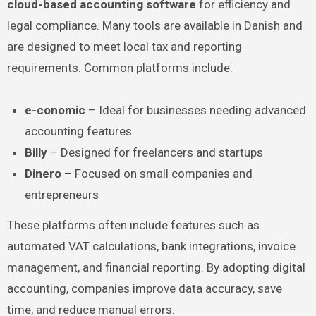
cloud-based accounting software
for efficiency and
legal compliance. Many tools are available in Danish and
are designed to meet local tax and reporting
requirements. Common platforms include:
e-conomic
– Ideal for businesses needing advanced
accounting features
Billy
– Designed for freelancers and startups
Dinero
– Focused on small companies and
entrepreneurs
These platforms often include features such as
automated VAT calculations, bank integrations, invoice
management, and financial reporting. By adopting digital
accounting, companies improve data accuracy, save
time, and reduce manual errors.