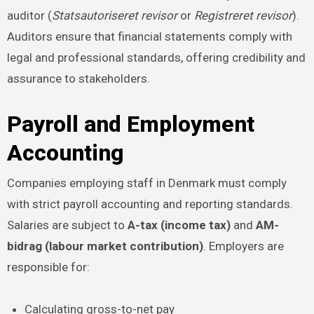
auditor (
Statsautoriseret revisor
or
Registreret revisor
).
Auditors ensure that financial statements comply with
legal and professional standards, offering credibility and
assurance to stakeholders.
Payroll and Employment
Accounting
Companies employing staff in Denmark must comply
with strict payroll accounting and reporting standards.
Salaries are subject to
A-tax (income tax)
and
AM-
bidrag (labour market contribution)
. Employers are
responsible for:
Calculating gross-to-net pay