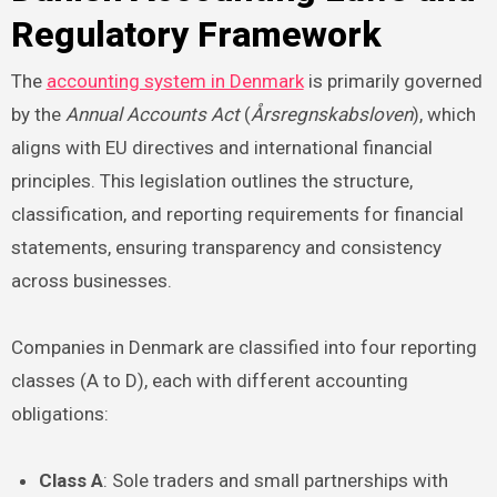
Regulatory Framework
The
accounting system in Denmark
is primarily governed
by the
Annual Accounts Act
(
Årsregnskabsloven
), which
aligns with EU directives and international financial
principles. This legislation outlines the structure,
classification, and reporting requirements for financial
statements, ensuring transparency and consistency
across businesses.
Companies in Denmark are classified into four reporting
classes (A to D), each with different accounting
obligations:
Class A
: Sole traders and small partnerships with