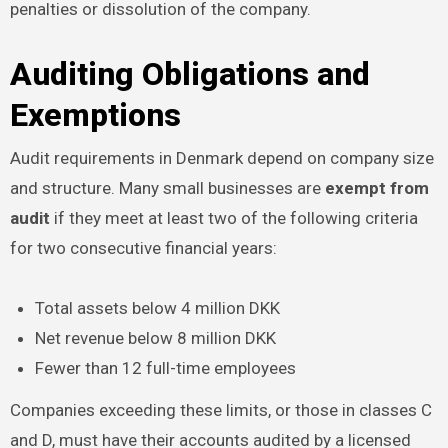
penalties or dissolution of the company.
Auditing Obligations and
Exemptions
Audit requirements in Denmark depend on company size
and structure. Many small businesses are
exempt from
audit
if they meet at least two of the following criteria
for two consecutive financial years:
Total assets below 4 million DKK
Net revenue below 8 million DKK
Fewer than 12 full-time employees
Companies exceeding these limits, or those in classes C
and D, must have their accounts audited by a licensed