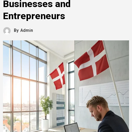
Businesses and
Entrepreneurs
By
Admin